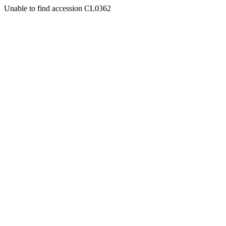
Unable to find accession CL0362